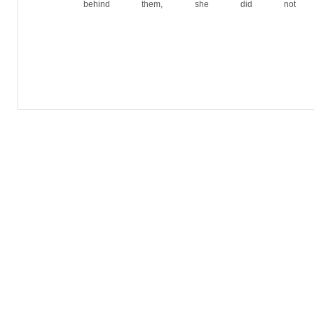
behind them, she did not 