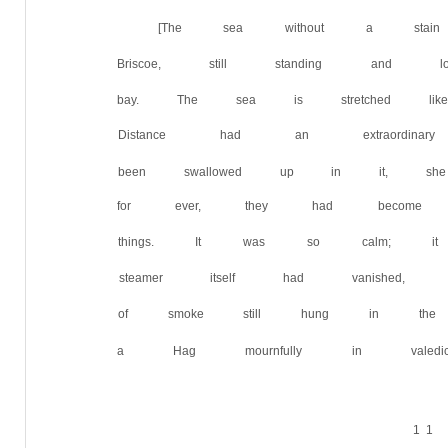
[The sea without a stain
Briscoe, still standing and 
bay. The sea is stretched lik
Distance had an extraordin
been swallowed up in it, she
for ever, they had become 
things. It was so calm; i
steamer itself had vanished,
of smoke still hung in the
a Hag mournfully in valedictio
1 1