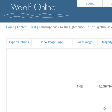
about
c
Home
|
Content
|
Text
| Transcriptions - To The Lighthouse - To The Lighthouse 
Export Options
View Image Page
View Image
Magni
THE L1GHTHo
IO