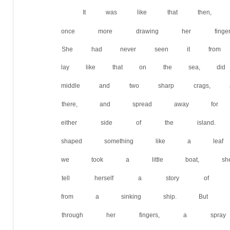
It was like that then, th
once more drawing her finge
She had never seen it from 
lay like that on the sea, did
middle and two sharp crags,
there, and spread away fo
either side of the island.
shaped something like a l
we took a little boat, she 
tell herself a story of adv
from a sinking ship. But wi
through her fingers, a spray