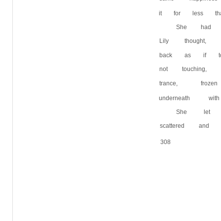
it for less th
She had l
Lily thought
back as if t
not touching,
trance, froz
underneath wi
She let 
scattered an
308