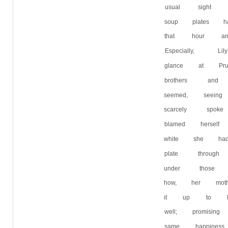
usual sight 
soup plates h
that hour a
Especially,
glance at Pr
brothers and
seemed, seei
scarcely sp
blamed herse
white she h
plate throu
under those 
how, her mo
it up to her
well; promis
same happine