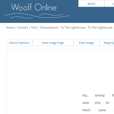
about
c
Home
|
Content
|
Text
| Transcriptions - To The Lighthouse - To The Lighthouse -
Export Options
View Image Page
View Image
Magni
ing, among t
save only for
which came 