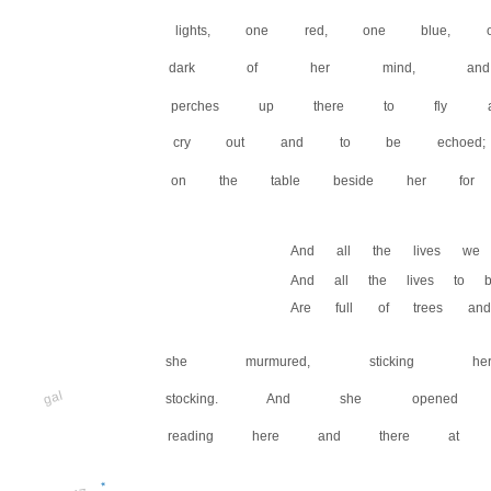
lights, one red, one blue, 
dark of her mind, and 
perches up there to fly a
cry out and to be echoed;
on the table beside her for
And all the lives we 
And all the lives to b
Are full of trees and
she murmured, sticking 
gal
stocking. And she opene
reading here and there at
*