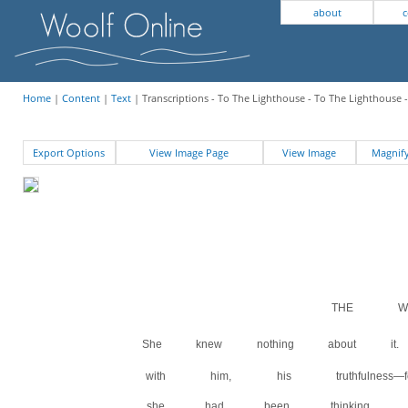
about
c
Home
|
Content
|
Text
| Transcriptions - To The Lighthouse - To The Lighthouse 
Export Options
View Image Page
View Image
Magni
THE WI
She knew nothing about 
with him, his truthfulness
she had been thinking quit