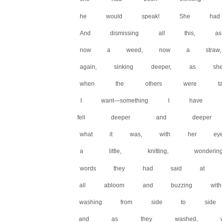
he would speak! She had 
And dismissing all this, 
now a weed, now a straw,
again, sinking deeper, as 
when the others were talk
I want—something I have
fell deeper and deeper 
what it was, with her eye
a little, knitting, wonde
words they had said at di
all abloom and buzzing wi
washing from side to side 
and as they washed, word