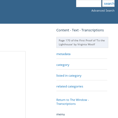
Advanced Search
Content - Text - Transcriptions
Page 170 of the First Proof of 'To the
Lighthouse' by Virginia Woolf
metadata
category
listed in category
related categories
Return to The Window -
Transcriptions
menu