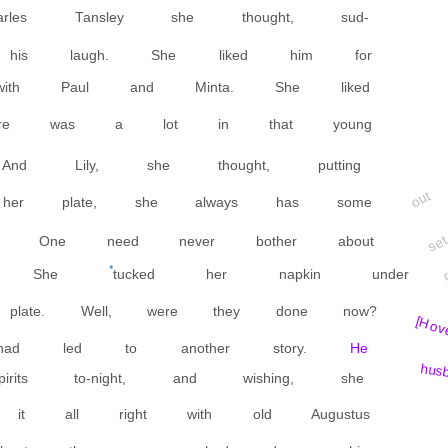
rles Tansley she thought, sud-
 his laugh. She liked him for
ith Paul and Minta. She liked
 There was a lot in that young
nd Lily, she thought, putting
out
 her plate, she always has some
se
. One need never bother about
*
ted. She
tucked her napkin under
late. Well, were they done now?
[H ov
had led to another story.
He
hus
its to-night, and wishing, she
 it all right with old Augustus