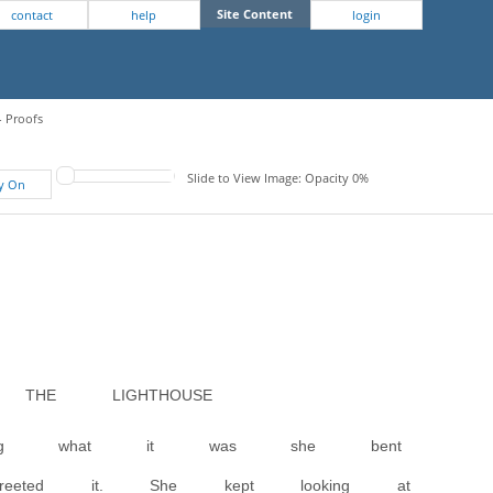
Site Content
contact
help
login
- Proofs
Slide to View Image: Opacity 0%
fy On
THE LIGHTHOUSE
owing what it was she bent
reeted it. She kept looking at