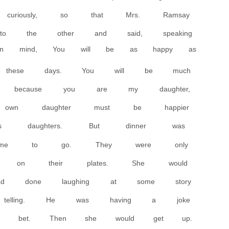
 curiously, so that Mrs. Ramsay
o the other and said, speaking
n mind, You will be as happy as
hese days. You will be much
d, because you are my daughter,
own daughter must be happier
e’s daughters. But dinner was
ime to go. They were only
ngs on their plates. She would
ad done laughing at some story
telling. He was having a joke
 a bet. Then she would get up.