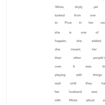
Minta, shyly, yet
looked from one t
to Prue in her ow
she is one of t
happier, she adde
she meant; her 
than other peopl
over. It was t
playing with thi
wait until they h
her husband was 
with Minta about