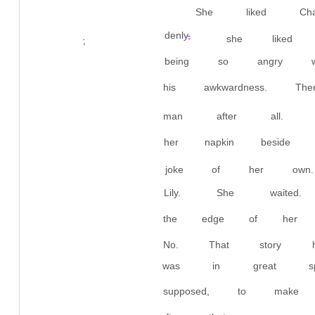
She liked Cha
denly
,
she liked
;
being so angry w
his awkwardness.
man after all. A
her napkin beside
joke of her own
Lily. She wai
the edge of her p
No. That story 
was in great spir
supposed, to make