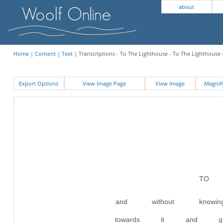
about
Home
|
Content
|
Text
| Transcriptions - To The Lighthouse - To The Lighthouse 
Export Options
View Image Page
View Image
Magni
TO 
and without kn
towards it and g