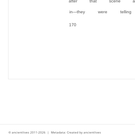
after that scene 
in—they were tell
170
© ancientlives 2011-2026 | Metadata: Created by ancientlives