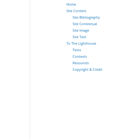
Home
Site Content
Site Bibliography
Site Contextual
Site Image
Site Text
To The Lighthouse
Texts
Contexts
Resources
Copyright & Credit