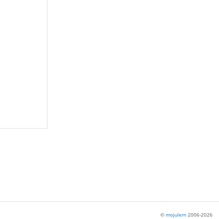
©
mojulem
2006-2026