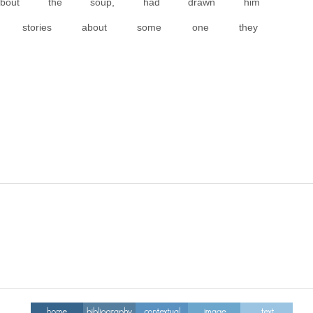
about the soup, had drawn him
ing stories about some one they