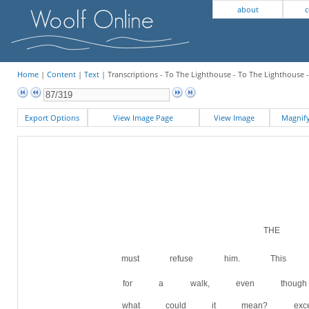
about
c
Home
|
Content
|
Text
| Transcriptions - To The Lighthouse - To The Lighthouse 
Export Options
View Image Page
View Image
Magni
THE W
must refuse him. This g
for a walk, even thoug
what could it mean? exce