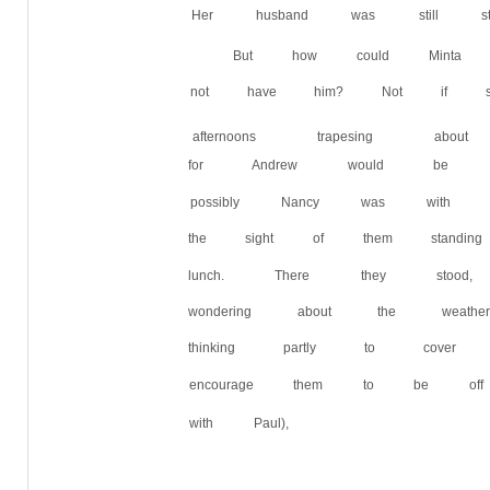
Her husband was still st
But how could Minta
not have him? Not if sh
afternoons trapesing ab
for Andrew would be of
possibly Nancy was with 
the sight of them standi
lunch. There they stoo
wondering about the wea
thinking partly to cover 
encourage them to be off
with Paul),