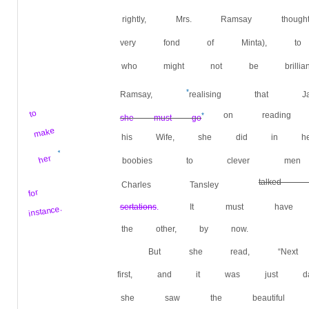
rightly, Mrs. Ramsay th
very fond of Minta), to 
who might not be brillian
*
Ramsay,
realising that
to
on reading
*
she must go
make
his Wife, she did in her o
*
her
boobies to clever men w
talked
Charles Tansley
for
sertations
.
It must have h
instance.
the other, by now.
But she read, “Next
first, and it was just d
she saw the beautiful c