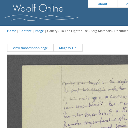
about
c
Home
|
Content
|
Image
| Gallery - To The Lighthouse - Berg Materials - Docume
View transcription page
Magnify On