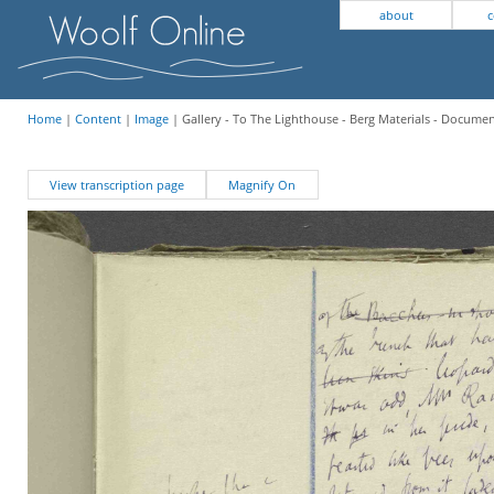
about
c
Home
|
Content
|
Image
| Gallery - To The Lighthouse - Berg Materials - Docume
View transcription page
Magnify On