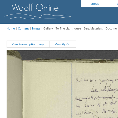
about
c
Home
|
Content
|
Image
| Gallery - To The Lighthouse - Berg Materials - Docume
View transcription page
Magnify On