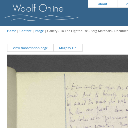
about
c
Home
|
Content
|
Image
| Gallery - To The Lighthouse - Berg Materials - Docume
View transcription page
Magnify On