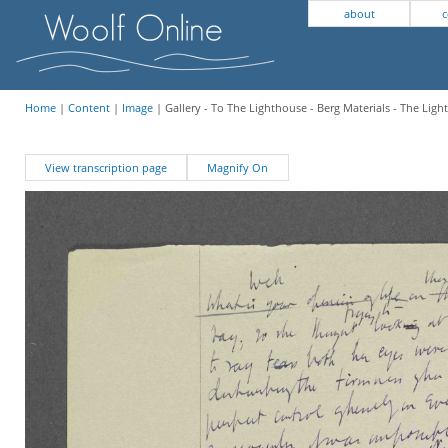
about
c
Home
|
Content
|
Image
| Gallery - To The Lighthouse - Berg Materials - The Lig
View transcription page
Magnify On