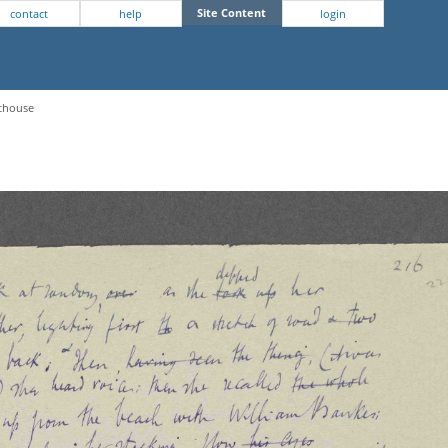
Site Content
contact
help
login
hthouse