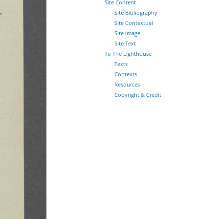
Site Content
Site Bibliography
Site Contextual
Site Image
Site Text
To The Lighthouse
Texts
Contexts
Resources
Copyright & Credit