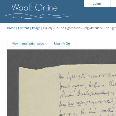
about
Home
|
Content
|
Image
| Gallery - To The Lighthouse - Berg Materials - The Lig
View transcription page
Magnify On