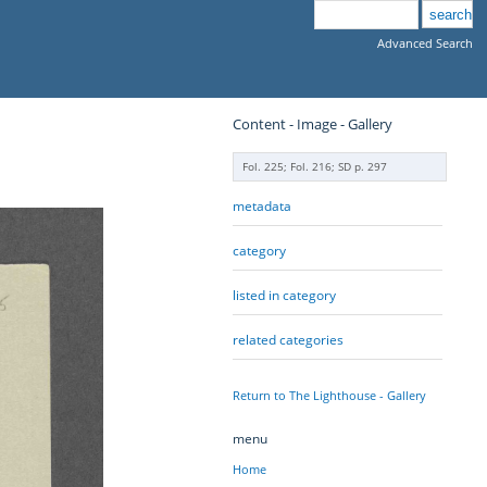
Advanced Search
Content - Image - Gallery
Fol. 225; Fol. 216; SD p. 297
metadata
category
listed in category
related categories
Return to The Lighthouse - Gallery
menu
Home