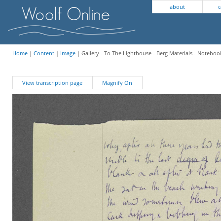
about
c
Home
|
Content
|
Image
| Gallery - To The Lighthouse - Berg Materials - Notebook
View transcription page
Magnify On