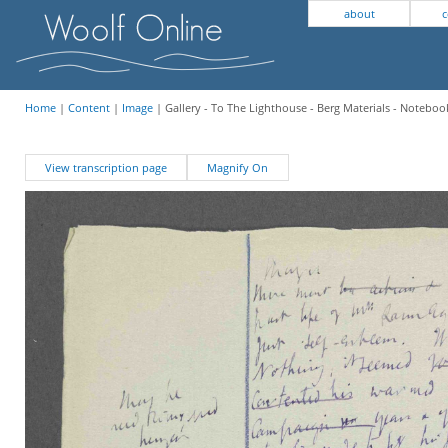
about
c
Home
|
Content
|
Image
| Gallery - To The Lighthouse - Berg Materials - Notebook
View transcription page
Magnify On