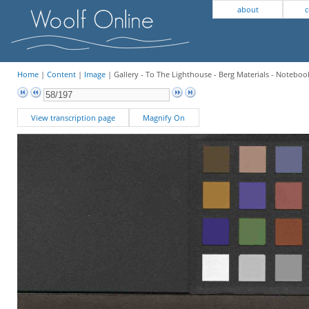
about
c
Home
|
Content
|
Image
| Gallery - To The Lighthouse - Berg Materials - Notebook
View transcription page
Magnify On