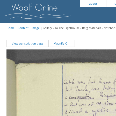
about
c
Home
|
Content
|
Image
| Gallery - To The Lighthouse - Berg Materials - Notebook
View transcription page
Magnify On