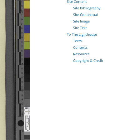
Site Content
Site Bibliography
Site Contextual
Site Image
Site Text
To The Lighthouse
Texts
Contexts
Resources
Copyright & Credit