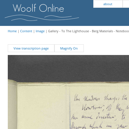
about
Home
|
Content
|
Image
| Gallery - To The Lighthouse - Berg Materials - Noteboo
View transcription page
Magnify On