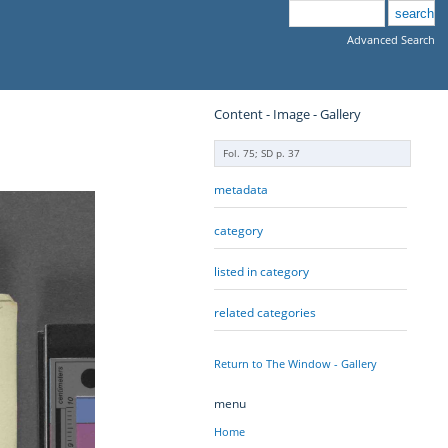
Advanced Search
Content - Image - Gallery
Fol. 75; SD p. 37
metadata
category
listed in category
related categories
Return to The Window - Gallery
menu
Home