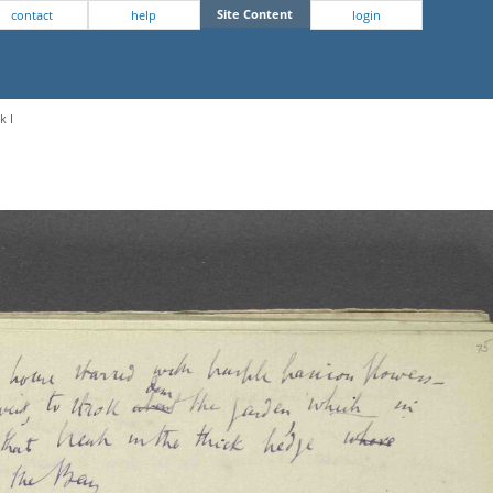
Site Content
contact
help
login
k I