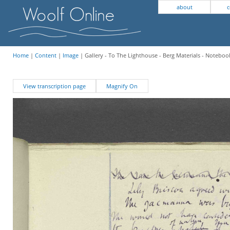
about
c
Home
|
Content
|
Image
| Gallery - To The Lighthouse - Berg Materials - Notebook
View transcription page
Magnify On