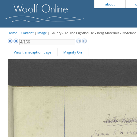
about
c
Home
|
Content
|
Image
| Gallery - To The Lighthouse - Berg Materials - Notebook
View transcription page
Magnify On