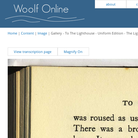
about
c
Home
|
Content
|
Image
| Gallery - To The Lighthouse - Uniform Edition - The Li
View transcription page
Magnify On