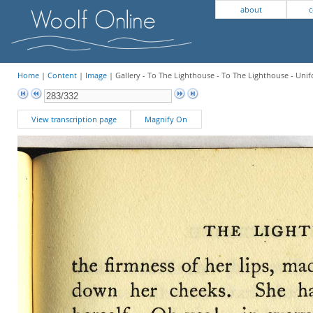
about
c
Home
|
Content
|
Image
| Gallery - To The Lighthouse - To The Lighthouse - Unif
View transcription page
Magnify On