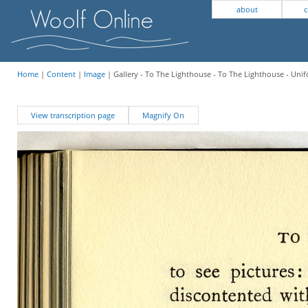
about
c
Home
|
Content
|
Image
| Gallery - To The Lighthouse - To The Lighthouse - Unif
View transcription page
Magnify On