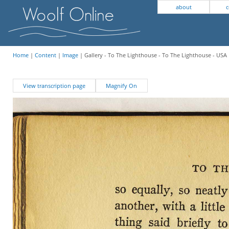
about
c
Home
|
Content
|
Image
| Gallery - To The Lighthouse - To The Lighthouse - USA 
View transcription page
Magnify On