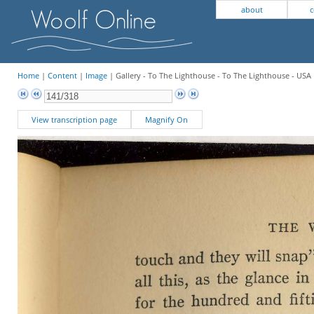
about
c
Home
|
Content
|
Image
| Gallery - To The Lighthouse - To The Lighthouse - USA 
View transcription page
Magnify On