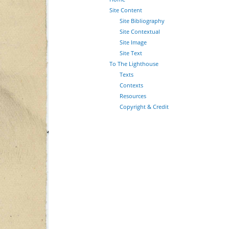
Site Content
Site Bibliography
Site Contextual
Site Image
Site Text
To The Lighthouse
Texts
Contexts
Resources
Copyright & Credit