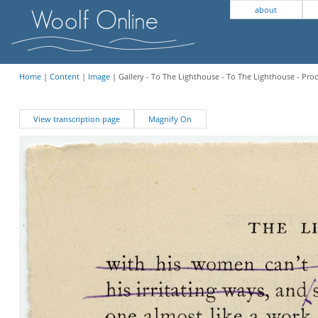
about
Home
|
Content
|
Image
| Gallery - To The Lighthouse - To The Lighthouse - Pro
View transcription page
Magnify On