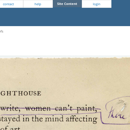
Site Content
contact
help
login
ofs