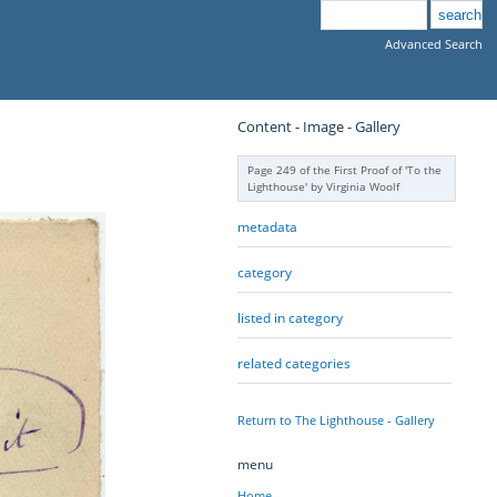
Advanced Search
Content - Image - Gallery
Page 249 of the First Proof of 'To the
Lighthouse' by Virginia Woolf
metadata
category
listed in category
related categories
Return to The Lighthouse - Gallery
menu
Home