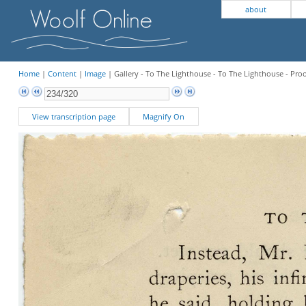
about
Home
|
Content
|
Image
| Gallery - To The Lighthouse - To The Lighthouse - Pro
View transcription page
Magnify On