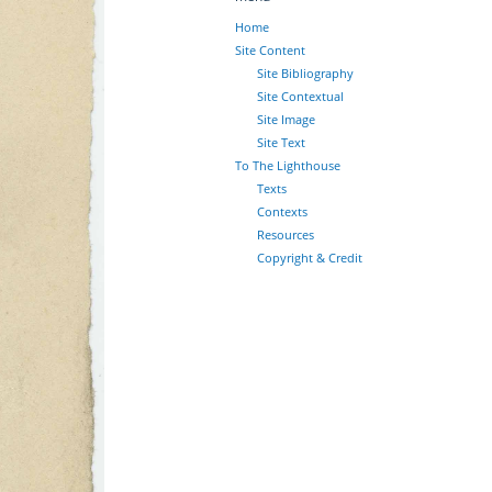
Home
Site Content
Site Bibliography
Site Contextual
Site Image
Site Text
To The Lighthouse
Texts
Contexts
Resources
Copyright & Credit