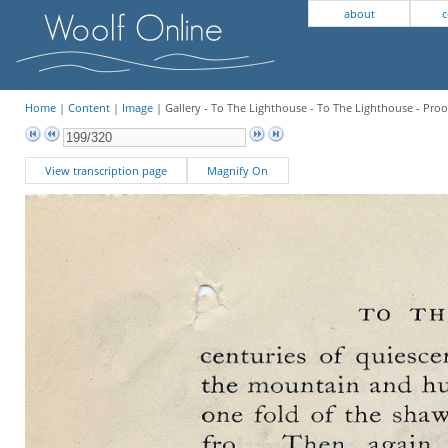
about
c
Home
|
Content
|
Image
| Gallery - To The Lighthouse - To The Lighthouse - Proo
View transcription page
Magnify On