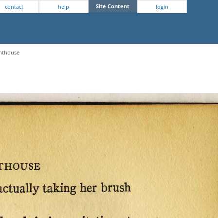
Site Content
contact
help
login
ghthouse