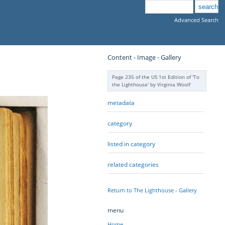
Advanced Search
Content - Image - Gallery
Page 235 of the US 1st Edition of 'To
the Lighthouse' by Virginia Woolf
metadata
category
listed in category
related categories
Return to The Lighthouse - Gallery
menu
Home