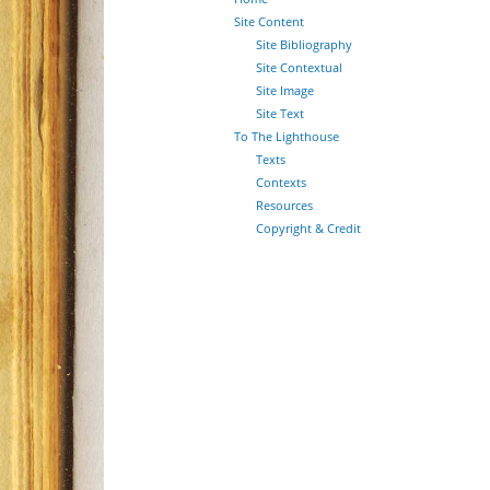
Site Content
Site Bibliography
Site Contextual
Site Image
Site Text
To The Lighthouse
Texts
Contexts
Resources
Copyright & Credit