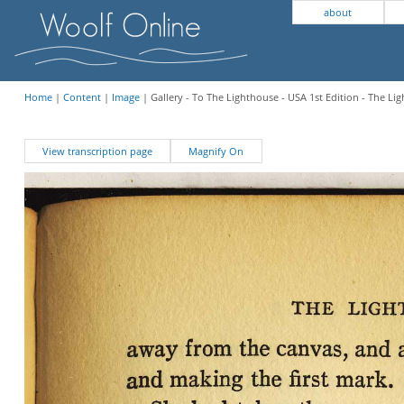
about
Home
|
Content
|
Image
| Gallery - To The Lighthouse - USA 1st Edition - The Li
View transcription page
Magnify On