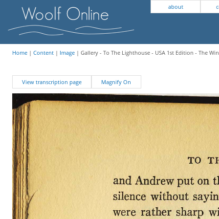
about
c
Home
|
Content
|
Image
| Gallery - To The Lighthouse - USA 1st Edition - The W
View transcription page
Magnify On