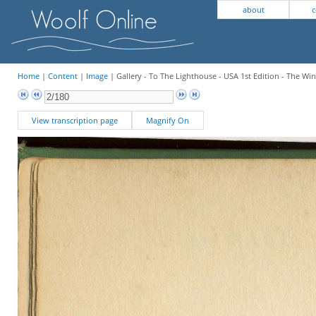
about
c
Home
|
Content
|
Image
| Gallery - To The Lighthouse - USA 1st Edition - The W
View transcription page
Magnify On