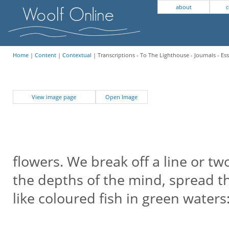
about
c
Home
|
Content
|
Contextual
| Transcriptions - To The Lighthouse - Journals - Es
View image page
Open Image
flowers. We break off a line or t
the depths of the mind, spread th
like coloured fish in green waters