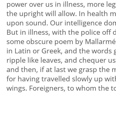
power over us in illness, more le
the upright will allow. In healt
upon sound. Our intelligence do
But in illness, with the police of
some obscure poem by Mallarmé
in Latin or Greek, and the words 
ripple like leaves, and chequer u
and then, if at last we grasp the m
for having travelled slowly up wit
wings. Foreigners, to whom the t