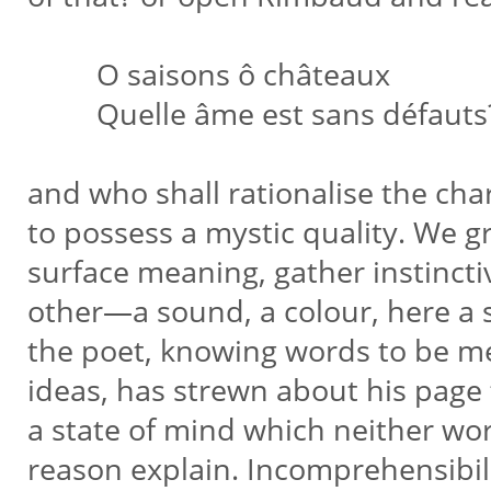
O saisons ô châteaux
Quelle âme est sans défauts
and who shall rationalise the ch
to possess a mystic quality. We 
surface meaning, gather instinctiv
other—a sound, a colour, here a
the poet, knowing words to be m
ideas, has strewn about his page
a state of mind which neither wo
reason explain. Incomprehensibi