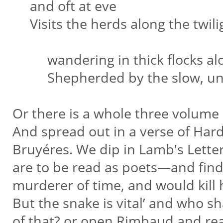
and oft at eve
Visits the herds along the twil
wandering in thick flocks alo
Shepherded by the slow, unwi
Or there is a whole three volume
And spread out in a verse of Hard
Bruyéres. We dip in Lamb's Lett
are to be read as poets—and find
murderer of time, and would kill
But the snake is vital’ and who sh
of that? or open Rimbaud and re