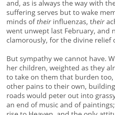
and, as is always the way with t
suffering serves but to wake memo
minds of
their
influenzas, t
heir
ac
went unwept last February, and n
clamorously, for the divine relief
But sympathy we cannot have. Wis
her children, weighted as they a
to take on them that burden too,
other pains to their own, buildin
roads would peter out into grass
an end of music and of paintings
rise to Heaven, and the only at