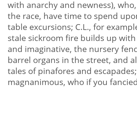
with anarchy and newness), who,
the race, have time to spend upon
table excursions; C.L., for exampl
stale sickroom fire builds up wit
and imaginative, the nursery fend
barrel organs in the street, and a
tales of pinafores and escapades; 
magnanimous, who if you fancied 