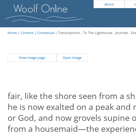
about
c
Home
|
Content
|
Contextual
| Transcriptions - To The Lighthouse - Journals - Es
View image page
Open Image
fair, like the shore seen from a sh
he is now exalted on a peak and
or God, and now grovels supine on
from a housemaid—the experien