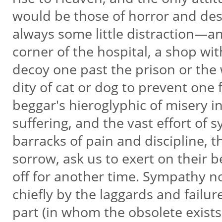
would be those of horror and despa
always some little distraction—a
corner of the hospital, a shop wit
decoy one past the prison or th
dity of cat or dog to prevent one
beggar's hieroglyphic of misery i
suffering, and the vast effort of
barracks of pain and discipline, 
sorrow, ask us to exert on their b
off for another time. Sympathy 
chiefly by the laggards and fail
part (in whom the obsolete exists