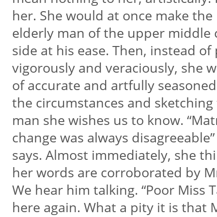
her. She would at once make the 
elderly man of the upper middle cl
side at his ease. Then, instead of
vigorously and veraciously, she w
of accurate and artfully seasone
the circumstances and sketching t
man she wishes us to know. “Matr
change was always disagreeable
says. Almost immediately, she thin
her words are corroborated by 
We hear him talking. “Poor Miss 
here again. What a pity it is tha