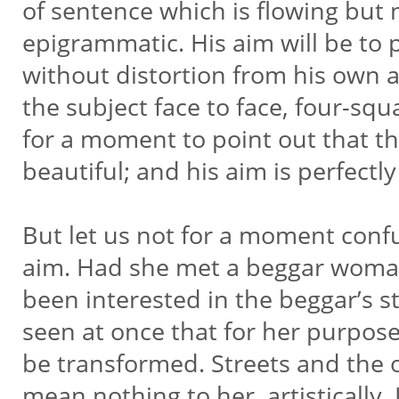
of sentence which is flowing but n
epigrammatic. His aim will be to p
without distortion from his own a
the subject face to face, four-squ
for a moment to point out that thi
beautiful; and his aim is perfectl
But let us not for a moment confu
aim. Had she met a beggar woma
been interested in the beggar’s 
seen at once that for her purpos
be transformed. Streets and the 
mean nothing to her, artistically. 