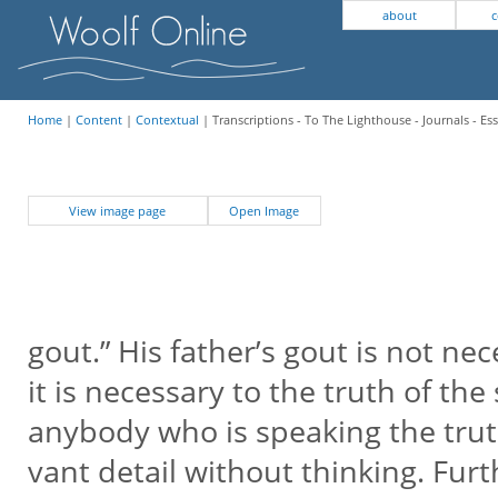
about
c
Home
|
Content
|
Contextual
| Transcriptions - To The Lighthouse - Journals - Es
View image page
Open Image
gout.” His father’s gout is not nec
it is necessary to the truth of the s
anybody who is speaking the trut
vant detail without thinking. Furt