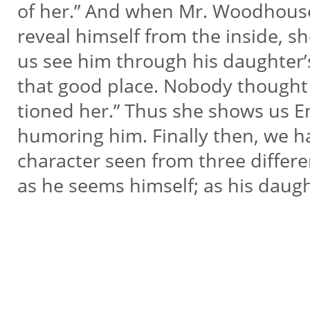
of her.” And when Mr. Woodhous
reveal himself from the inside, she
us see him through his daughter’
that good place. Nobody thought 
tioned her.” Thus she shows us 
humoring him. Finally then, we 
character seen from three differe
as he seems himself; as his daugh