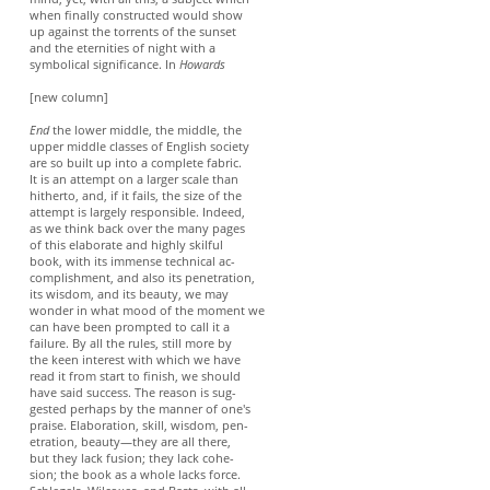
when finally constructed would show
up against the torrents of the sunset
and the eternities of night with a
symbolical significance. In
Howards
[new column]
End
the lower middle, the middle, the
upper middle classes of English society
are so built up into a complete fabric.
It is an attempt on a larger scale than
hitherto, and, if it fails, the size of the
attempt is largely responsible. Indeed,
as we think back over the many pages
of this elaborate and highly skilful
book, with its immense technical ac-
complishment, and also its penetration,
its wisdom, and its beauty, we may
wonder in what mood of the moment we
can have been prompted to call it a
failure. By all the rules, still more by
the keen interest with which we have
read it from start to finish, we should
have said success. The reason is sug-
gested perhaps by the manner of one's
praise. Elaboration, skill, wisdom, pen-
etration, beauty—they are all there,
but they lack fusion; they lack cohe-
sion; the book as a whole lacks force.