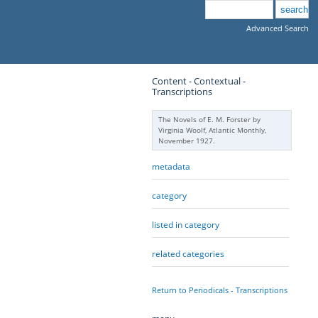
Advanced Search
Content - Contextual -
Transcriptions
The Novels of E. M. Forster by
Virginia Woolf, Atlantic Monthly,
November 1927.
metadata
category
listed in category
related categories
Return to Periodicals - Transcriptions