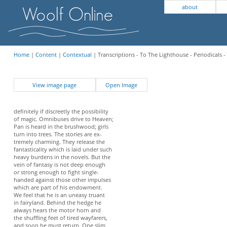
about
Home
|
Content
|
Contextual
| Transcriptions - To The Lighthouse - Periodicals -
View image page
Open Image
definitely if discreetly the possibility
of magic. Omnibuses drive to Heaven;
Pan is heard in the brushwood; girls
turn into trees. The stories are ex-
tremely charming. They release the
fantasticality which is laid under such
heavy burdens in the novels. But the
vein of fantasy is not deep enough
or strong enough to fight single-
handed against those other impulses
which are part of his endowment.
We feel that he is an uneasy truant
in fairyland. Behind the hedge he
always hears the motor horn and
the shuffling feet of tired wayfarers,
and soon he must return. One slim