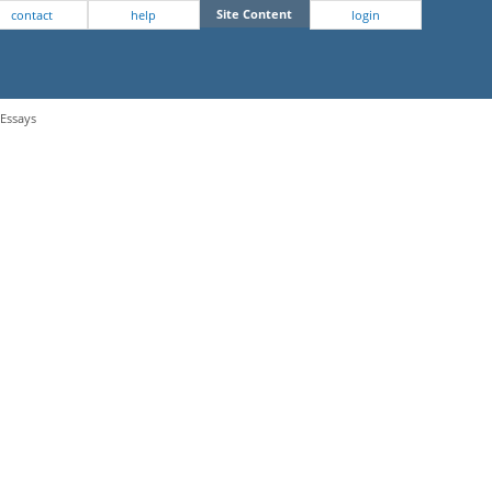
Site Content
contact
help
login
 Essays