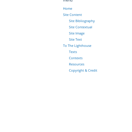
menu
Home
Site Content
Site Bibliography
Site Contextual
Site Image
Site Text
To The Lighthouse
Texts
Contexts
Resources
Copyright & Credit