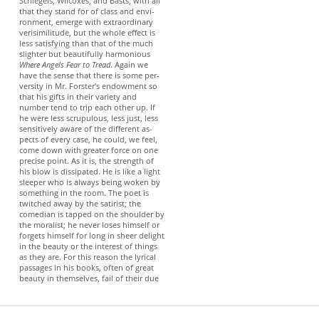
Schlegels, Wilcoxes, and Basts, with all
that they stand for of class and envi-
ronment, emerge with extraordinary
verisimilitude, but the whole effect is
less satisfying than that of the much
slighter but beautifully harmonious
Where Angels Fear to Tread
. Again we
have the sense that there is some per-
versity in Mr. Forster's endowment so
that his gifts in their variety and
number tend to trip each other up. If
he were less scrupulous, less just, less
sensitively aware of the different as-
pects of every case, he could, we feel,
come down with greater force on one
precise point. As it is, the strength of
his blow is dissipated. He is like a light
sleeper who is always being woken by
something in the room. The poet is
twitched away by the satirist; the
comedian is tapped on the shoulder by
the moralist; he never loses himself or
forgets himself for long in sheer delight
in the beauty or the interest of things
as they are. For this reason the lyrical
passages in his books, often of great
beauty in themselves, fail of their due