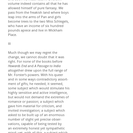
volume indeed contains all that he has
allowed himself of pure fantasy. We
pass from the freakish land where boys
leap into the arms of Pan and girls
become trees to the two Miss Schlegels,
who have an income of six hundred
pounds apiece and live in Wickham
Place.
III
Much though we may regret the
change, we cannot doubt that it was
right. For none of the books before
Howards End
and
A Passage to India
altogether drew upon the full range of
Mr. Forster's powers. With his queer
and in some ways contradictory assort-
ment of gifts, he needed, it seemed,
some subject which would stimulate his
highly sensitive and active intelligence,
but would not demand the extremes of
romance or passion; a subject which
gave him material for criticism, and
invited investigation; a subject which
asked to be built up of an enormous
number of slight yet precise obser-
vations, capable of being tested by
an extremely honest yet sympathetic
mind; yet, with all this, a subject which