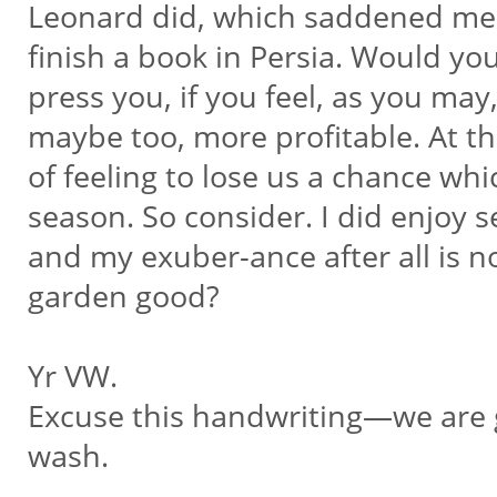
Leonard did, which saddened me. 
finish a book in Persia. Would you 
press you, if you feel, as you may
maybe too, more profitable. At t
of feeling to lose us a chance whi
season. So consider. I did enjoy 
and my exuber-ance after all is n
garden good?
Yr VW.
Excuse this handwriting—we are g
wash.