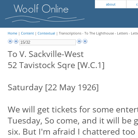
about
c
Home
|
Content
|
Contextual
| Transcriptions - To The Lighthouse - Letters - Lett
To V. Sackville-West
52 Tavistock Sqre [W.C.1]
Saturday [22 May 1926]
We will get tickets for some enter
Tuesday, So come, and it will be g
six. But I'm afraid I chattered to