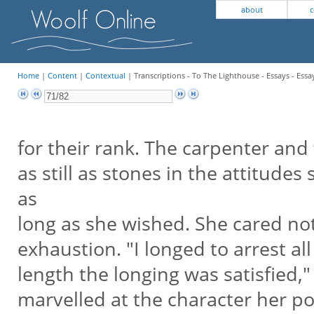
about
c
Home
|
Content
|
Contextual
| Transcriptions - To The Lighthouse - Essays - Essa
for their rank. The carpenter and 
as still as stones in the attitudes
as
long as she wished. She cared no
exhaustion. "I longed to arrest a
length the longing was satisfied,"
marvelled at the character her po