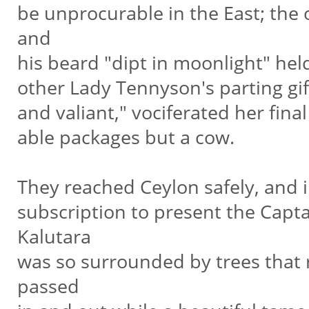
be unprocurable in the East; the 
and
his beard "dipt in moonlight" held
other Lady Tennyson's parting gif
and valiant," vociferated her fin
able packages but a cow.
They reached Ceylon safely, and 
subscription to present the Capt
Kalutara
was so surrounded by trees that 
passed