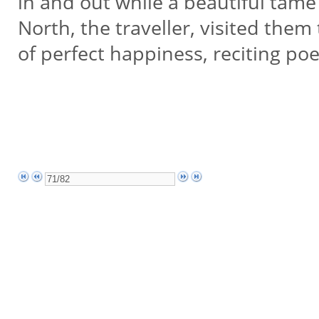
in and out while a beautiful tam
North, the traveller, visited the
of perfect happiness, reciting po