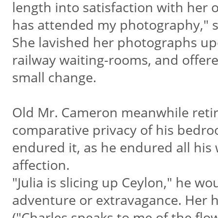
length into satisfaction with her 
has attended my photography," she
She lavished her photographs up
railway waiting-rooms, and offered
small change.
Old Mr. Cameron meanwhile retir
comparative privacy of his bedroo
endured it, as he endured all his
affection.
"Julia is slicing up Ceylon," he
adventure or extravagance. Her ho
("Charles speaks to me of the flow