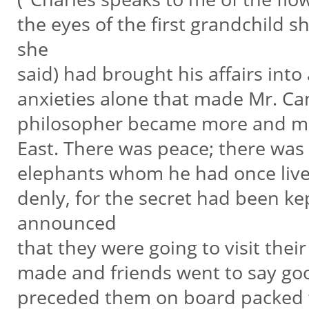
the eyes of the first grandchild 
she
said) had brought his affairs into
anxieties alone that made Mr. Ca
philosopher became more and mor
East. There was peace; there wa
elephants whom he had once live
denly, for the secret had been ke
announced
that they were going to visit the
made and friends went to say go
preceded them on board packed wi