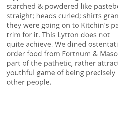
starched & powdered like pastebo
straight; heads curled; shirts gra
they were going on to Kitchin's pa
trim for it. This Lytton does not
quite achieve. We dined ostentati
order food from Fortnum & Maso
part of the pathetic, rather attrac
youthful game of being precisely 
other people.