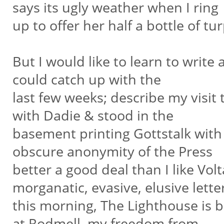
says its ugly weather when I ring
up to offer her half a bottle of t
But I would like to learn to write
could catch up with the
last few weeks; describe my visit
with Dadie & stood in the
basement printing Gottstalk with a
obscure anonymity of the Press
better a good deal than I like Vo
morganatic, evasive, elusive lette
this morning, The Lighthouse is 
at Rodmell, my freedom from