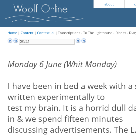
about
c
Home
|
Content
|
Contextual
| Transcriptions - To The Lighthouse - Diaries - Diar
Monday 6 June (Whit Monday)
I have been in bed a week with a
written experimentally to
test my brain. It is a horrid du
in & we spend fifteen minutes
discussing advertisements. The L.