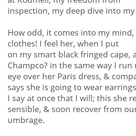
inspection, my deep dive into my
How odd, it comes into my mind, 
clothes! I feel her, when I put
on my smart black fringed cape, a
Champco? in the same way I run
eye over her Paris dress, & compa
says she is going to wear earring
I say at once that I will; this she
sensible, & soon recover from ou
umbrage.