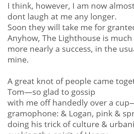
I think, however, I am now almost
dont laugh at me any longer.
Soon they will take me for granted
Anyhow, The Lighthouse is muc
more nearly a success, in the usu
mine.
A great knot of people came toge
Tom—so glad to gossip
with me off handedly over a cup
gramophone: & Logan, pink & sp
doing his trick of culture & urban