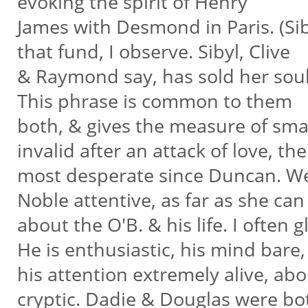
evoking the spirit of Henry
James with Desmond in Paris. (Sibyl
that fund, I observe. Sibyl, Clive
& Raymond say, has sold her soul 
This phrase is common to them
both, & gives the measure of smart
invalid after an attack of love, th
most desperate since Duncan. We
Noble attentive, as far as she can
about the O'B. & his life. I often
He is enthusiastic, his mind bare
his attention extremely alive, ab
cryptic. Dadie & Douglas were b