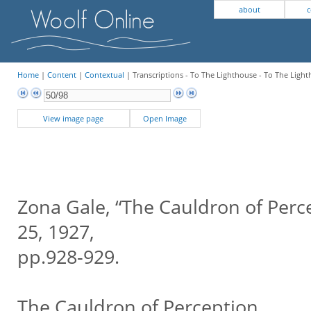
about
c
Home
|
Content
|
Contextual
| Transcriptions - To The Lighthouse - To The Ligh
View image page
Open Image
Zona Gale, “The Cauldron of Perc
25, 1927,
pp.928-929.
The Cauldron of Perception