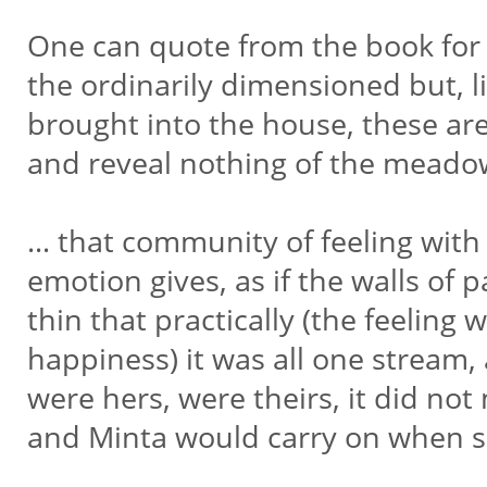
One can quote from the book for 
the ordinarily dimensioned but, l
brought into the house, these ar
and reveal nothing of the meado
… that community of feeling with
emotion gives, as if the walls of
thin that practically (the feeling 
happiness) it was all one stream,
were hers, were theirs, it did no
and Minta would carry on when 