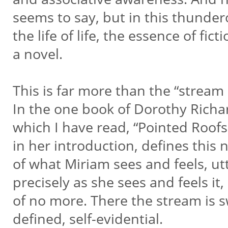
seems to say, but in this thundero
the life of life, the essence of ficti
a novel.
This is far more than the “stream
In the one book of Dorothy Rich
which I have read, “Pointed Roofs,
in her introduction, defines this 
of what Miriam sees and feels, ut
precisely as she sees and feels it
of no more. There the stream is sw
defined, self-evidential.