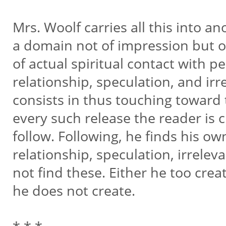
Mrs. Woolf carries all this into a
a domain not of impression but o
of actual spiritual contact with pe
relationship, speculation, and irr
consists in thus touching toward t
every such release the reader is 
follow. Following, he finds his ow
relationship, speculation, irrele
not find these. Either he too crea
he does not create.