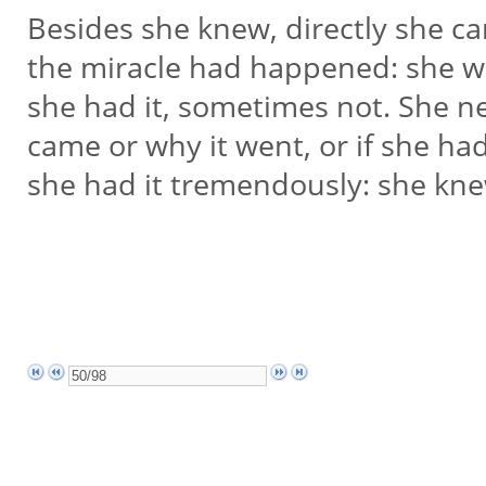
Besides she knew, directly she c
the miracle had happened: she 
she had it, sometimes not. She n
came or why it went, or if she had
she had it tremendously: she kne