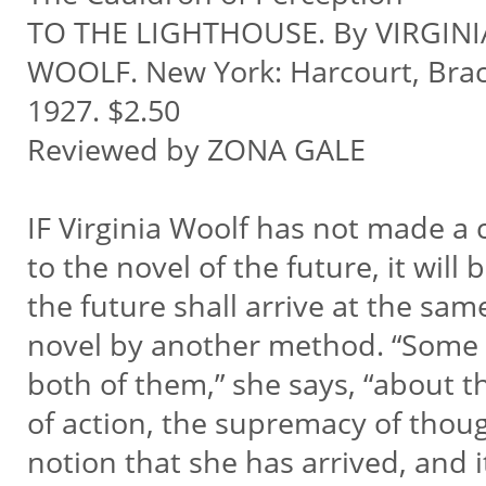
TO THE LIGHTHOUSE. By VIRGINI
WOOLF. New York: Harcourt, Brac
1927. $2.50
Reviewed by ZONA GALE
IF Virginia Woolf has not made a 
to the novel of the future, it will
the future shall arrive at the sam
novel by another method. “Some 
both of them,” she says, “about t
of action, the supremacy of thought
notion that she has arrived, and it 