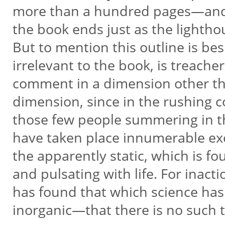
more than a hundred pages—and
the book ends just as the lightho
But to mention this outline is bes
irrelevant to the book, is treachero
comment in a dimension other th
dimension, since in the rushing 
those few people summering in t
have taken place innumerable exc
the apparently static, which is f
and pulsating with life. For inact
has found that which science has
inorganic—that there is no such t