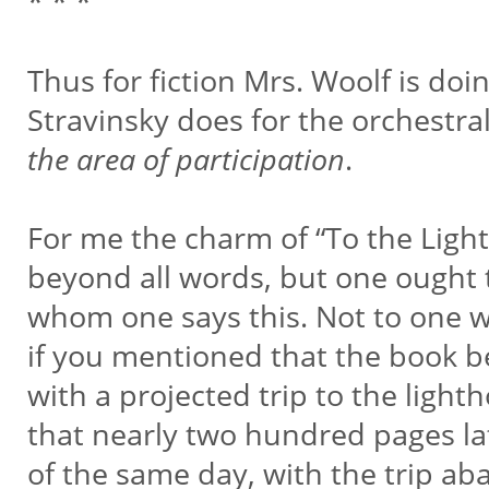
* * *
Thus for fiction Mrs. Woolf is do
Stravinsky does for the orchestra
the area of participation
.
For me the charm of “To the Light
beyond all words, but one ought t
whom one says this. Not to one 
if you mentioned that the book b
with a projected trip to the ligh
that nearly two hundred pages late
of the same day, with the trip a