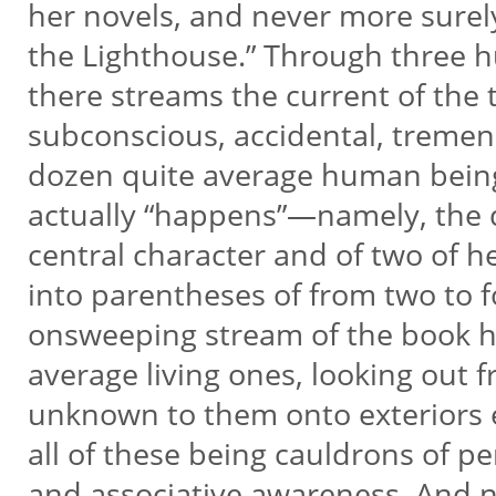
her novels, and never more surel
the Lighthouse.” Through three 
there streams the current of the 
subconscious, accidental, tremend
dozen quite average human beings
actually “happens”—namely, the 
central character and of two of 
into parentheses of from two to f
onsweeping stream of the book h
average living ones, looking out f
unknown to them onto exteriors
all of these being cauldrons of p
and associative awareness. And n