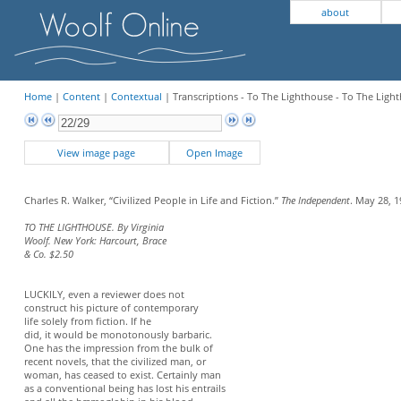
about
Home
|
Content
|
Contextual
| Transcriptions - To The Lighthouse - To The Lig
View image page
Open Image
Charles R. Walker, “Civilized People in Life and Fiction.”
The Independent
. May 28, 1
TO THE LIGHTHOUSE. By Virginia
Woolf. New York: Harcourt, Brace
& Co. $2.50
LUCKILY, even a reviewer does not
construct his picture of contemporary
life solely from fiction. If he
did, it would be monotonously barbaric.
One has the impression from the bulk of
recent novels, that the civilized man, or
woman, has ceased to exist. Certainly man
as a conventional being has lost his entrails