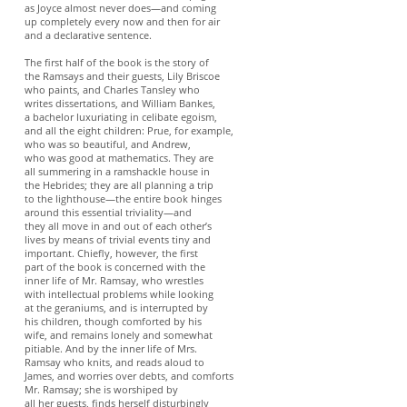
as Joyce almost never does—and coming
up completely every now and then for air
and a declarative sentence.
The first half of the book is the story of
the Ramsays and their guests, Lily Briscoe
who paints, and Charles Tansley who
writes dissertations, and William Bankes,
a bachelor luxuriating in celibate egoism,
and all the eight children: Prue, for example,
who was so beautiful, and Andrew,
who was good at mathematics. They are
all summering in a ramshackle house in
the Hebrides; they are all planning a trip
to the lighthouse—the entire book hinges
around this essential triviality—and
they all move in and out of each other’s
lives by means of trivial events tiny and
important. Chiefly, however, the first
part of the book is concerned with the
inner life of Mr. Ramsay, who wrestles
with intellectual problems while looking
at the geraniums, and is interrupted by
his children, though comforted by his
wife, and remains lonely and somewhat
pitiable. And by the inner life of Mrs.
Ramsay who knits, and reads aloud to
James, and worries over debts, and comforts
Mr. Ramsay; she is worshiped by
all her guests, finds herself disturbingly