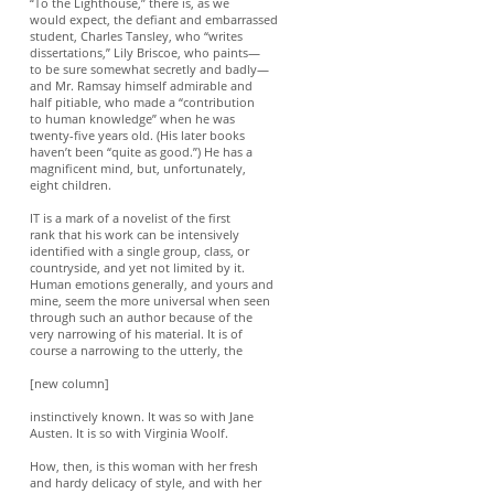
“To the Lighthouse,” there is, as we
would expect, the defiant and embarrassed
student, Charles Tansley, who “writes
dissertations,” Lily Briscoe, who paints—
to be sure somewhat secretly and badly—
and Mr. Ramsay himself admirable and
half pitiable, who made a “contribution
to human knowledge” when he was
twenty-five years old. (His later books
haven’t been “quite as good.”) He has a
magnificent mind, but, unfortunately,
eight children.
IT is a mark of a novelist of the first
rank that his work can be intensively
identified with a single group, class, or
countryside, and yet not limited by it.
Human emotions generally, and yours and
mine, seem the more universal when seen
through such an author because of the
very narrowing of his material. It is of
course a narrowing to the utterly, the
[new column]
instinctively known. It was so with Jane
Austen. It is so with Virginia Woolf.
How, then, is this woman with her fresh
and hardy delicacy of style, and with her