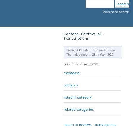
Advanced Search
Content - Contextual -
Transcriptions
Civilized People in Life and Fiction,
The Independent, 28th May 1927.
current item: no. 22/29
metadata
category
listed in category
related categories
Return to Reviews - Transcriptions