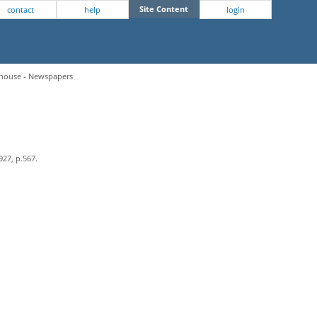
Site Content
contact
help
login
hthouse - Newspapers
927, p.567.