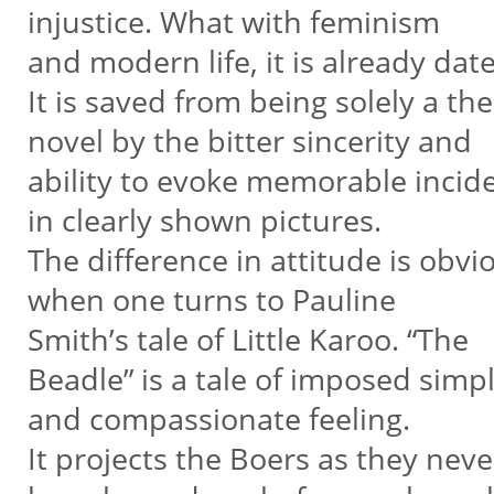
injustice. What with feminism
and modern life, it is already dat
It is saved from being solely a th
novel by the bitter sincerity and
ability to evoke memorable incid
in clearly shown pictures.
The difference in attitude is obv
when one turns to Pauline
Smith’s tale of Little Karoo. “The
Beadle” is a tale of imposed simpl
and compassionate feeling.
It projects the Boers as they neve