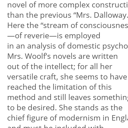
novel of more complex construct
than the previous “Mrs. Dalloway
Here the “stream of consciousnes
—of reverie—is employed
in an analysis of domestic psych
Mrs. Woolf’s novels are written
out of the intellect; for all her
versatile craft, she seems to have
reached the limitation of this
method and still leaves somethin
to be desired. She stands as the
chief figure of modernism in Eng
and must be included with