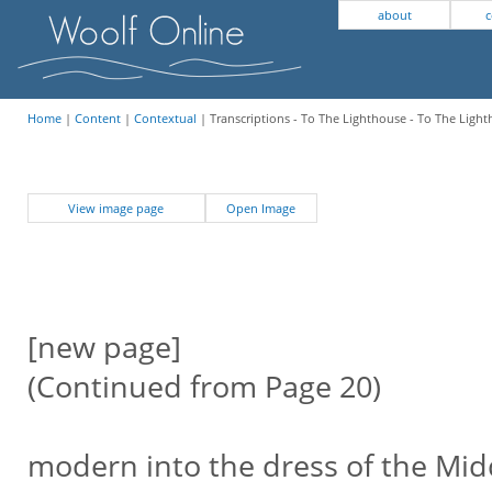
about
c
Home
|
Content
|
Contextual
| Transcriptions - To The Lighthouse - To The Ligh
View image page
Open Image
[new page]
(Continued from Page 20)
modern into the dress of the Mid