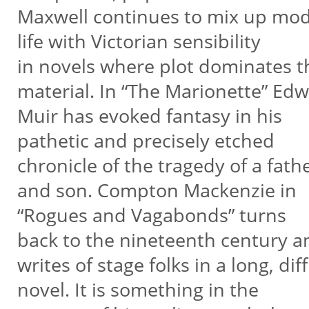
Maxwell continues to mix up mo
life with Victorian sensibility
in novels where plot dominates 
material. In “The Marionette” Ed
Muir has evoked fantasy in his
pathetic and precisely etched
chronicle of the tragedy of a fath
and son. Compton Mackenzie in
“Rogues and Vagabonds” turns
back to the nineteenth century a
writes of stage folks in a long, di
novel. It is something in the