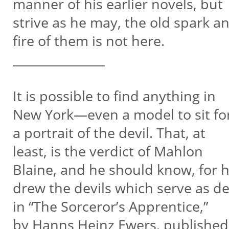
manner of his earlier novels, but
strive as he may, the old spark a
fire of them is not here.
_______________
It is possible to find anything in
New York—even a model to sit fo
a portrait of the devil. That, at
least, is the verdict of Mahlon
Blaine, and he should know, for 
drew the devils which serve as d
in “The Sorceror’s Apprentice,”
by Hanns Heinz Ewers, publishe