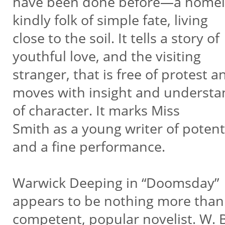
have been done before—a homel
kindly folk of simple fate, living
close to the soil. It tells a story of
youthful love, and the visiting
stranger, that is free of protest a
moves with insight and underst
of character. It marks Miss
Smith as a young writer of potent
and a fine performance.
Warwick Deeping in “Doomsday”
appears to be nothing more than
competent, popular novelist. W. B