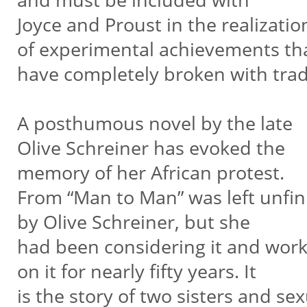
Joyce and Proust in the realizatio
of experimental achievements th
have completely broken with trad
A posthumous novel by the late
Olive Schreiner has evoked the
memory of her African protest.
From “Man to Man” was left unfi
by Olive Schreiner, but she
had been considering it and wor
on it for nearly fifty years. It
is the story of two sisters and se