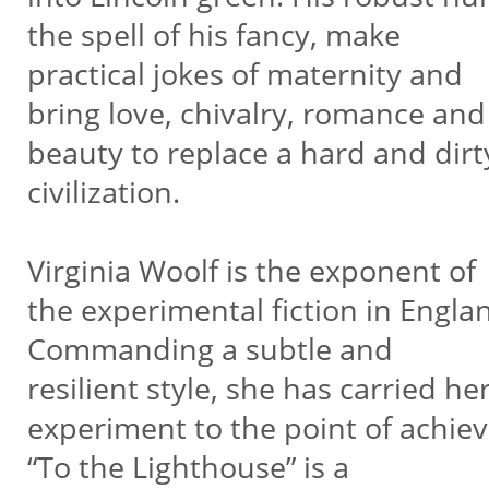
the spell of his fancy, make
practical jokes of maternity and
bring love, chivalry, romance and
beauty to replace a hard and dirt
civilization.
Virginia Woolf is the exponent of
the experimental fiction in Engla
Commanding a subtle and
resilient style, she has carried he
experiment to the point of achi
“To the Lighthouse” is a