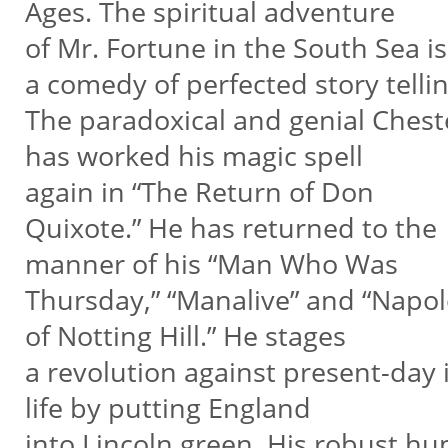
Ages. The spiritual adventure
of Mr. Fortune in the South Sea is
a comedy of perfected story tellin
The paradoxical and genial Ches
has worked his magic spell
again in “The Return of Don
Quixote.” He has returned to the
manner of his “Man Who Was
Thursday,” “Manalive” and “Napo
of Notting Hill.” He stages
a revolution against present-day 
life by putting England
into Lincoln green. His robust h