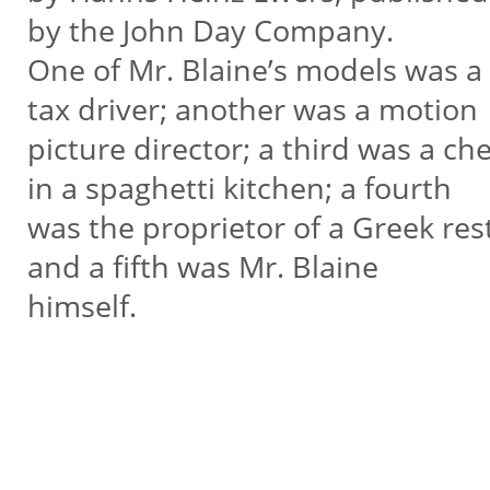
by the John Day Company.
One of Mr. Blaine’s models was a
tax driver; another was a motion
picture director; a third was a che
in a spaghetti kitchen; a fourth
was the proprietor of a Greek re
and a fifth was Mr. Blaine
himself.