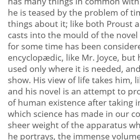
has many things in common with b
he is teased by the problem of t
things about it; like both Proust 
casts into the mould of the nove
for some time has been considered
encyclopædic, like Mr. Joyce, but h
used only where it is needed, and
show. His view of life takes him, 
and his novel is an attempt to pr
of human existence after taking i
which science has made in our co
sheer weight of the apparatus wh
he portrays, the immense volum