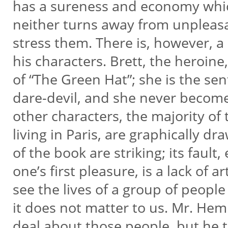
has a sureness and economy whi
neither turns away from unpleasa
stress them. There is, however, 
his characters. Brett, the heroin
of “The Green Hat”; she is the se
dare-devil, and she never become
other characters, the majority 
living in Paris, are graphically dr
of the book are striking; its fault
one’s first pleasure, is a lack of a
see the lives of a group of people
it does not matter to us. Mr. Hem
deal about those people, but he 