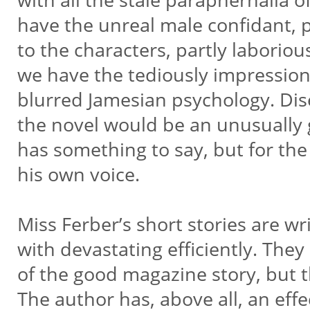
have the unreal male confidant,
to the characters, partly laborio
we have the tediously impression
blurred Jamesian psychology. Dis
the novel would be an unusually
has something to say, but for th
his own voice.
Miss Ferber’s short stories are w
with devastating efficiently. They
of the good magazine story, but t
The author has, above all, an effe