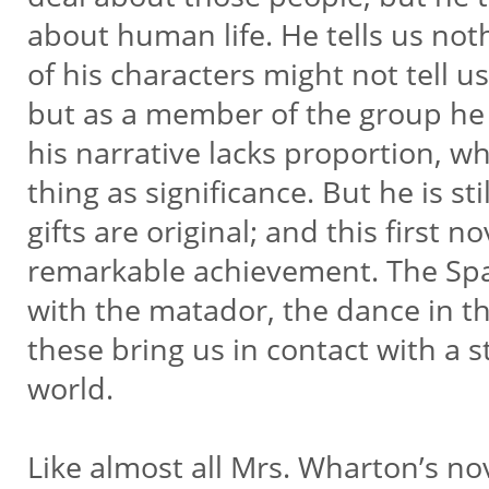
about human life. He tells us no
of his characters might not tell u
but as a member of the group he 
his narrative lacks proportion, w
thing as significance. But he is sti
gifts are original; and this first 
remarkable achievement. The Spa
with the matador, the dance in th
these bring us in contact with a s
world.
Like almost all Mrs. Wharton’s nov