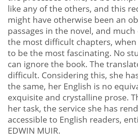
like any of the others, and this
might have otherwise been an ob
passages in the novel, and much of 
the most difficult chapters, when
to be the most fascinating. No s
can ignore the book. The translato
difficult. Considering this, she ha
the same, her English is no equiv
exquisite and crystalline prose. T
her task, the service she has re
accessible to English readers, enti
EDWIN MUIR.