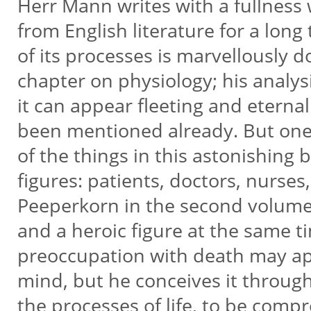
Herr Mann writes with a fullnes
from English literature for a long
of its processes is marvellously 
chapter on physiology; his analy
it can appear fleeting and eterna
been mentioned already. But one 
of the things in this astonishing 
figures: patients, doctors, nurses
Peeperkorn in the second volume
and a heroic figure at the same 
preoccupation with death may a
mind, but he conceives it throug
the processes of life, to be com