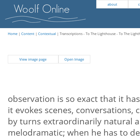
about
c
Home
|
Content
|
Contextual
| Transcriptions - To The Lighthouse - To The Ligh
View image page
Open Image
observation is so exact that it ha
it evokes scenes, conversations, c
by turns extraordinarily natural 
melodramatic; when he has to de