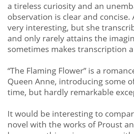
a tireless curiosity and an unem
observation is clear and concise. 
very interesting, but she transcrib
and only rarely attains the imagi
sometimes makes transcription ar
“The Flaming Flower” is a romanc
Queen Anne, introducing some of t
time, but hardly remarkable excep
It would be interesting to comp
novel with the works of Proust a