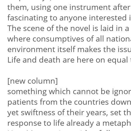
them, using one instrument afte
fascinating to anyone interested 
The scene of the novel is laid in 
where consumptives of all nation
environment itself makes the issu
Life and death are here on equa
[new column]
something which cannot be ignore
patients from the countries dow
yet swiftness of their years, set
response to life already a metap