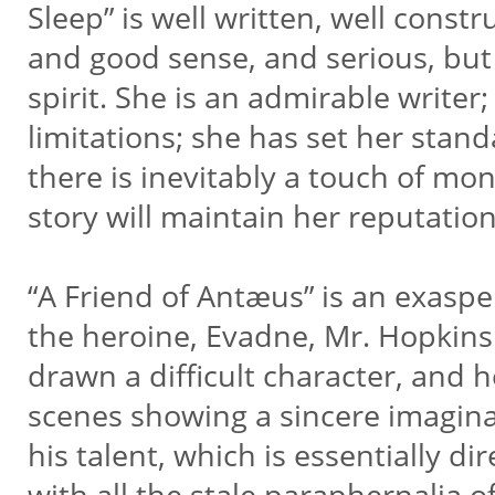
Sleep” is well written, well const
and good sense, and serious, but 
spirit. She is an admirable write
limitations; she has set her stan
there is inevitably a touch of m
story will maintain her reputatio
“A Friend of Antæus” is an exaspe
the heroine, Evadne, Mr. Hopkins
drawn a difficult character, and 
scenes showing a sincere imagin
his talent, which is essentially d
with all the stale paraphernalia 