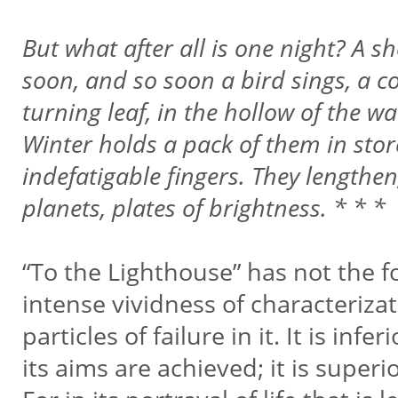
But what after all is one night? A 
soon, and so soon a bird sings, a co
turning leaf, in the hollow of the w
Winter holds a pack of them in stor
indefatigable fingers. They lengthe
planets, plates of brightness. * * *
“To the Lighthouse” has not the f
intense vividness of characterizat
particles of failure in it. It is in
its aims are achieved; it is super