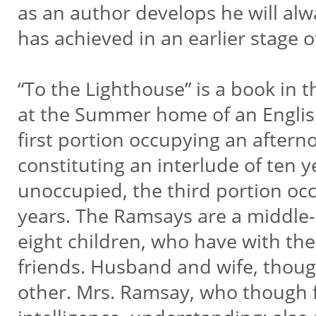
as an author develops he will al
has achieved in an earlier stage o
“To the Lighthouse” is a book in th
at the Summer home of an Englis
first portion occupying an after
constituting an interlude of ten
unoccupied, the third portion oc
years. The Ramsays are a middle
eight children, who have with th
friends. Husband and wife, though
other. Mrs. Ramsay, who though fi