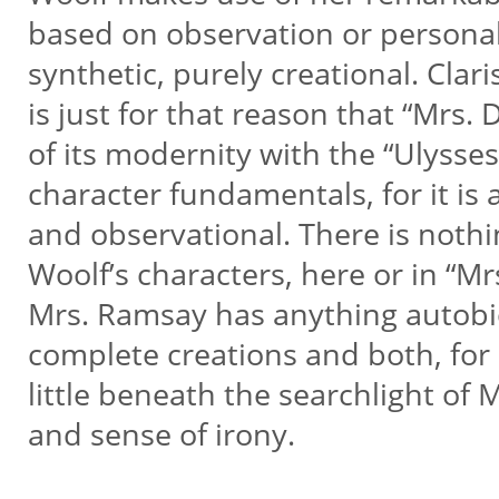
based on observation or persona
synthetic, purely creational. Clar
is just for that reason that “Mrs.
of its modernity with the “Ulysses”
character fundamentals, for it is 
and observational. There is noth
Woolf’s characters, here or in “Mr
Mrs. Ramsay has anything autobi
complete creations and both, for 
little beneath the searchlight of
and sense of irony.