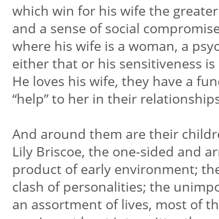
which win for his wife the greater
and a sense of social compromise—
where his wife is a woman, a psych
either that or his sensitiveness 
He loves his wife, they have a fu
“help” to her in their relationship
And around them are their childr
Lily Briscoe, the one-sided and a
product of early environment; t
clash of personalities; the uni
an assortment of lives, most of t