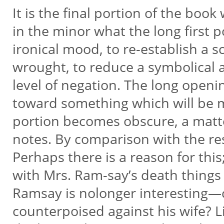
It is the final portion of the boo
in the minor what the long first p
ironical mood, to re-establish a 
wrought, to reduce a symbolical a
level of negation. The long open
toward something which will be ma
portion becomes obscure, a matter
notes. By comparison with the res
Perhaps there is a reason for thi
with Mrs. Ram-say’s death things f
Ramsay is nolonger interesting—c
counterpoised against his wife? L