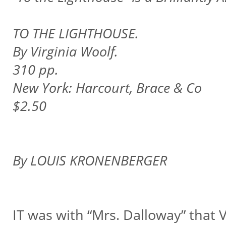
TO THE LIGHTHOUSE.
By Virginia Woolf.
310 pp.
New York: Harcourt, Brace & Co
$2.50
By LOUIS KRONENBERGER
IT was with “Mrs. Dalloway” that V