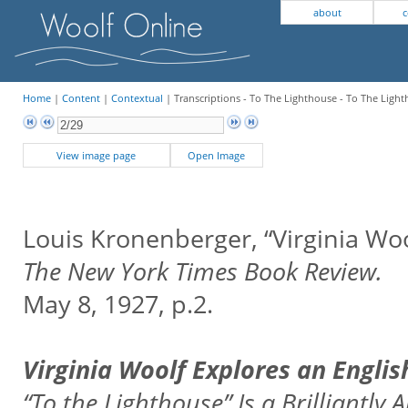
about
c
Home
|
Content
|
Contextual
| Transcriptions - To The Lighthouse - To The Ligh
View image page
Open Image
Louis Kronenberger, “Virginia Wo
The New York Times Book Review.
May 8, 1927, p.2.
Virginia Woolf Explores an Engli
“To the Lighthouse” Is a Brilliantly