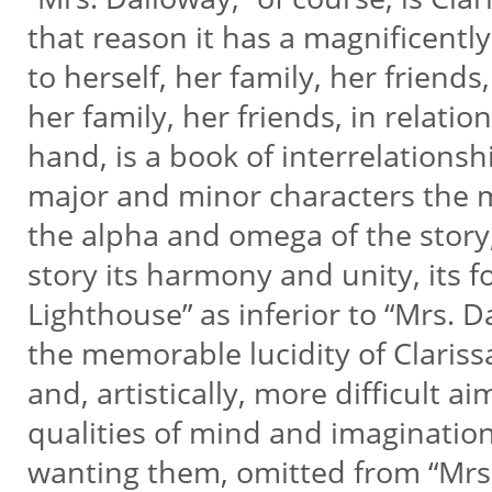
that reason it has a magnificently 
to herself, her family, her friends,
her family, her friends, in relatio
hand, is a book of interrelation
major and minor characters the m
the alpha and omega of the story,
story its harmony and unity, its f
Lighthouse” as inferior to “Mrs. D
the memorable lucidity of Clarissa
and, artistically, more difficult a
qualities of mind and imaginatio
wanting them, omitted from “Mrs. 