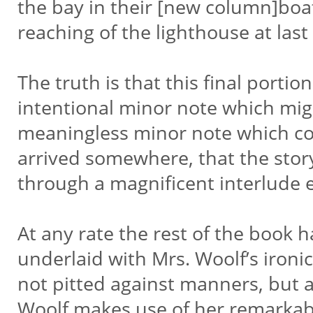
the bay in their [new column]boat,
reaching of the lighthouse at last
The truth is that this final portio
intentional minor note which might
meaningless minor note which con
arrived somewhere, that the story
through a magnificent interlude e
At any rate the rest of the book ha
underlaid with Mrs. Woolf’s ironic
not pitted against manners, but a
Woolf makes use of her remarkab