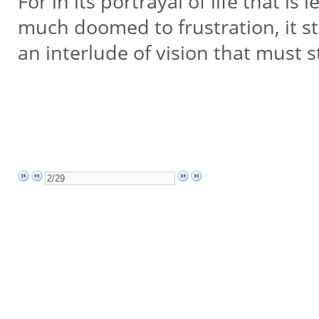
For in its portrayal of life that i
much doomed to frustration, it st
an interlude of vision that must s