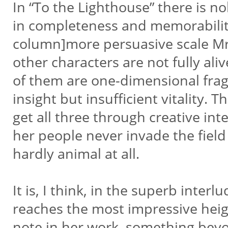
In “To the Lighthouse” there is 
in completeness and memorabilit
column]more persuasive scale Mrs
other characters are not fully al
of them are one-dimensional fra
insight but insufficient vitality
get all three through creative int
her people never invade the field
hardly animal at all.
It is, I think, in the superb inter
reaches the most impressive heig
note in her work, something beyon