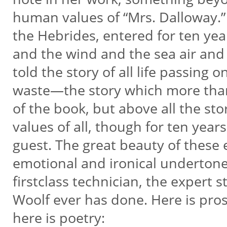
human values of “Mrs. Dalloway.” 
the Hebrides, entered for ten ye
and the wind and the sea air and 
told the story of all life passing
waste—the story which more than a
of the book, but above all the s
values of all, though for ten yea
guest. The great beauty of these e
emotional and ironical undertone 
firstclass technician, the expert s
Woolf ever has done. Here is prose
here is poetry: