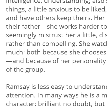
intelligence, understanding; also 
things, a little anxious to be liked
and have others keep theirs. Her 
their father—she works harder to
seemingly mistrust her a little, dis
rather than compelling. She watc
much: both because she chooses
—and because of her personality
of the group.
Ramsay is less easy to understand
attention. In many ways he is a mo
character: brilliant no doubt, bu