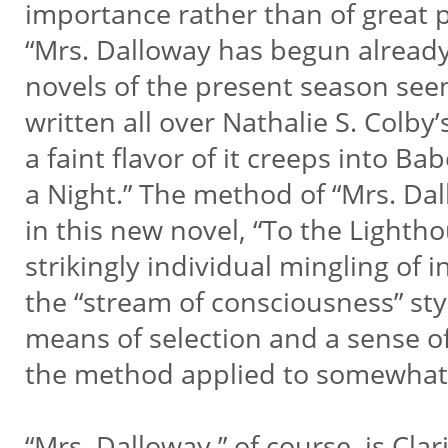
importance rather than of great p
“Mrs. Dalloway has begun already 
novels of the present season seem t
written all over Nathalie S. Colby
a faint flavor of it creeps into B
a Night.” The method of “Mrs. Dal
in this new novel, “To the Light
strikingly individual mingling o
the “stream of consciousness” styl
means of selection and a sense 
the method applied to somewhat 
“Mrs. Dalloway,” of course, is Cla