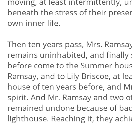
moving, at least intermittently, 
beneath the stress of their presen
own inner life.
Then ten years pass, Mrs. Ramsay
remains uninhabited, and finally
before come to the Summer house 
Ramsay, and to Lily Briscoe, at le
house of ten years before, and Mr
spirit. And Mr. Ramsay and two of
remained undone because of bad
lighthouse. Reaching it, they achi