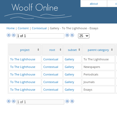
about
c
Home
|
Content
|
Contextual
| Gallery - To The Lighthouse - Essays
project
root
subset
parent category
To The Lighthouse
Contextual
Gallery
To The Lighthouse
To The Lighthouse
Contextual
Gallery
Newspapers
To The Lighthouse
Contextual
Gallery
Periodicals
To The Lighthouse
Contextual
Gallery
Journals
To The Lighthouse
Contextual
Gallery
Essays