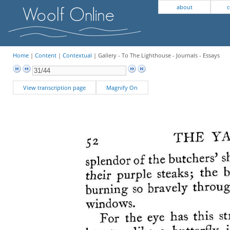
about
c
Home
|
Content
|
Contextual
| Gallery - To The Lighthouse - Journals - Essays
View transcription page
Magnify On