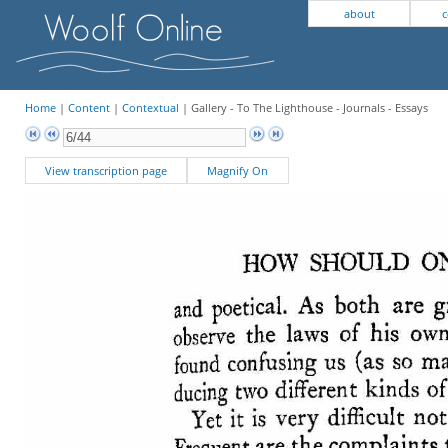
about
c
Home
|
Content
|
Contextual
| Gallery - To The Lighthouse - Journals - Essays
View transcription page
Magnify On