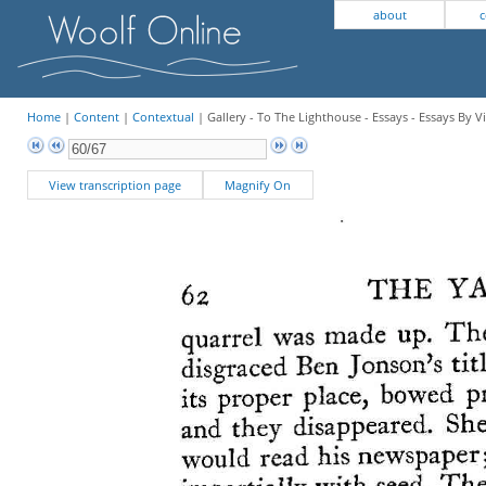
about
c
Home
|
Content
|
Contextual
| Gallery - To The Lighthouse - Essays - Essays By V
View transcription page
Magnify On