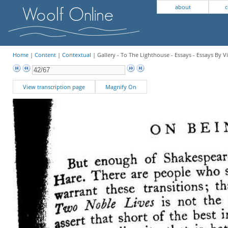
about
c
Home
|
Content
|
Contextual
| Gallery - To The Lighthouse - Essays - Essays By V
View transcription page
Magnify On