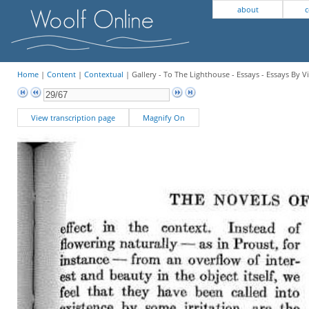
about
c
Home
|
Content
|
Contextual
| Gallery - To The Lighthouse - Essays - Essays By V
View transcription page
Magnify On