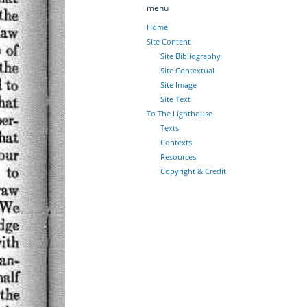
menu
Home
Site Content
Site Bibliography
Site Contextual
Site Image
Site Text
To The Lighthouse
Texts
Contexts
Resources
Copyright & Credit