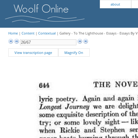
about
Home
|
Content
|
Contextual
| Gallery - To The Lighthouse - Essays - Essays By V
View transcription page
Magnify On