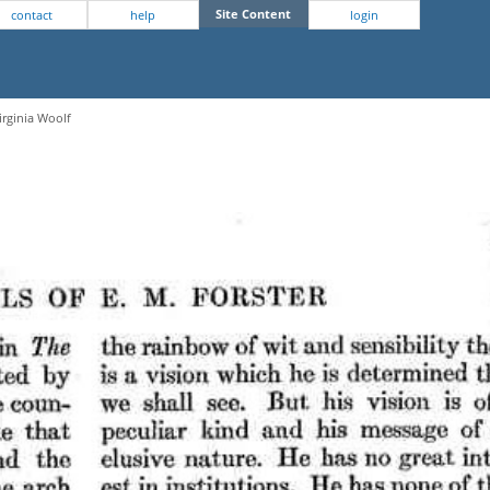
Site Content
contact
help
login
irginia Woolf