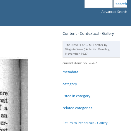
Advanced Search
Content - Contextual - Gallery
The Novels of E. M. Forster by
Virginia Woolf, Atlantic Monthly,
November 1927.
current item: no. 26/67
metadata
category
listed in category
related categories
Return to Periodicals - Gallery