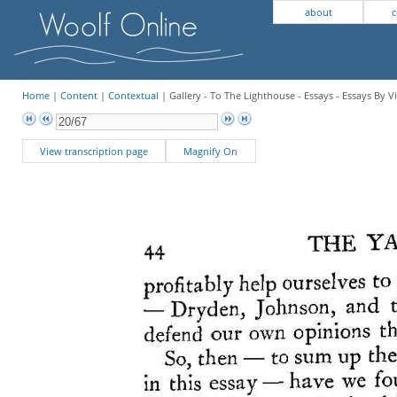
about
c
Home
|
Content
|
Contextual
| Gallery - To The Lighthouse - Essays - Essays By V
View transcription page
Magnify On