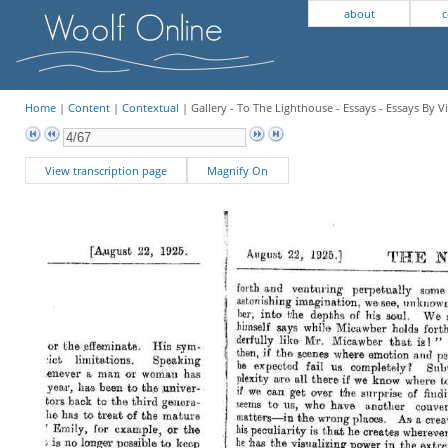
about
c
Home
|
Content
|
Contextual
| Gallery - To The Lighthouse - Essays - Essays By V
View transcription page
Magnify On